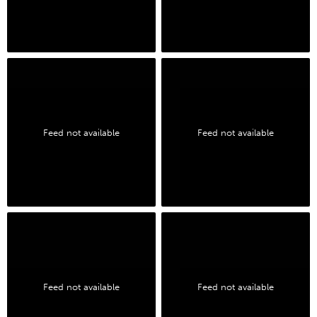
Feed not available
Feed not available
Feed not available
Feed not available