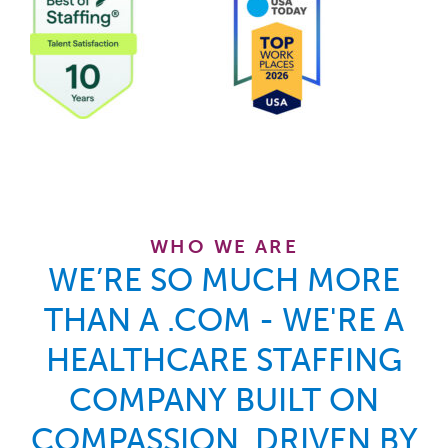
At
WHO WE ARE
WE’RE SO MUCH MORE
THAN A .COM - WE'RE A
HEALTHCARE STAFFING
COMPANY BUILT ON
COMPASSION, DRIVEN BY