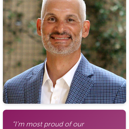
“I’m most proud of our