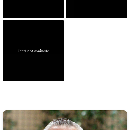
Feed not available