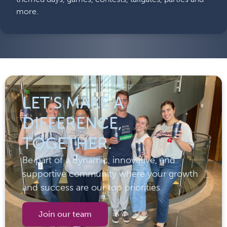
more.
LET'S MAKE A
DIFFERENCE,
TOGETHER.
Be part of a dynamic, innovative, and
supportive community where your growth
and success are our top priorities.
Join our team