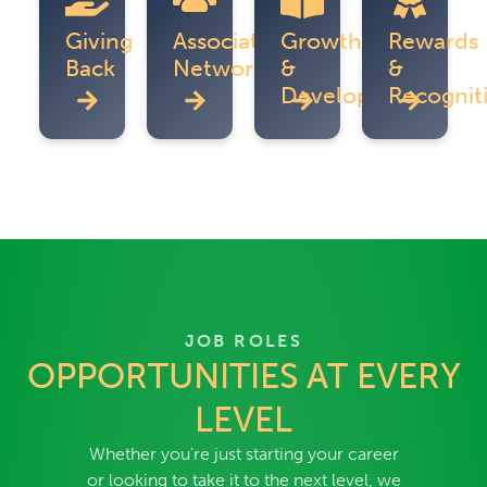
Giving
Associate
Growth
Rewards
Back
Networks
&
&
Development
Recognit
JOB ROLES
OPPORTUNITIES AT EVERY
LEVEL
Whether you’re just starting your career
or looking to take it to the next level, we