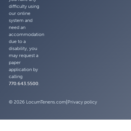
difficulty using
our online
system and
need an
accommodation
due to a
disability, you
may request a
paper
application by
calling
770.643.5500
.
© 2026 LocumTenens.com
|
Privacy policy