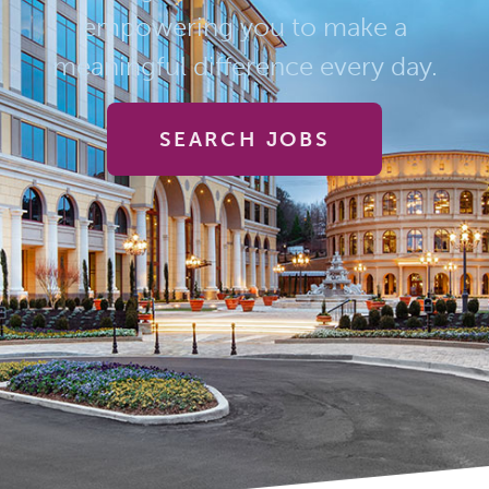
empowering you to make a
meaningful difference every day.
SEARCH JOBS