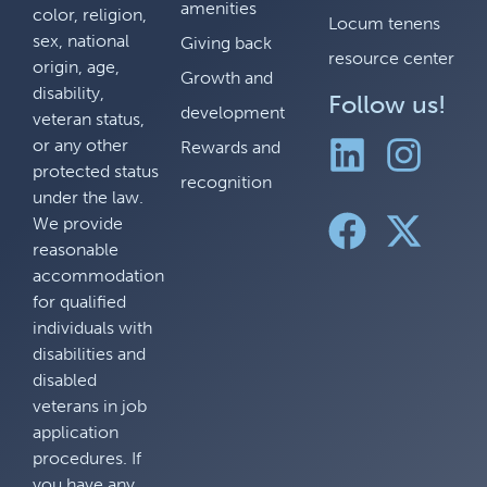
amenities
color, religion,
Locum tenens
sex, national
Giving back
resource center
origin, age,
Growth and
disability,
Follow us!
development
veteran status,
or any other
Rewards and
protected status
recognition
under the law.
We provide
reasonable
accommodation
for qualified
individuals with
disabilities and
disabled
veterans in job
application
procedures. If
you have any