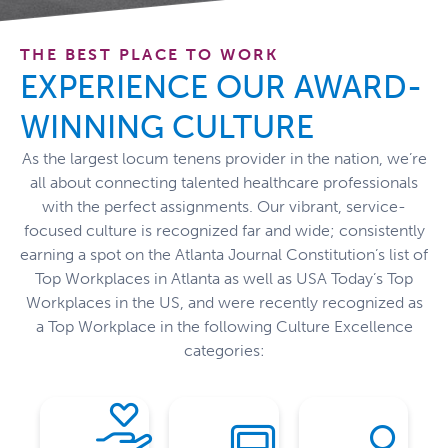
THE BEST PLACE TO WORK
EXPERIENCE OUR AWARD-
WINNING CULTURE
As the largest locum tenens provider in the nation,
we’re
all about connecting talented healthcare professionals
with the perfect assignments. Our vibrant, service-
compassion.
focused culture is recognized
far and wide
;
consistently
and
earning
a spot
on the Atlanta Journal Constitution’s list of
industry.
integrity
Top Workplaces in Atlanta
as well as USA Today’s Top
staffing
through
Workplaces in the US,
and were
recently
recognized as
healthcare
management.
industry
the
supportive
a Top Workplace in
the following
Culture Excellence
healthcare
of
and
categories:
the
forefront
transparent
and
the
through
community
at
success
our
stay
driving
both