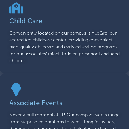
Child Care
Conveniently located on our campus is AlleGro, our
accredited childcare center, providing convenient,
high-quality childcare and early education programs
for our associates’ infant, toddler, preschool and aged
children.
Associate Events
Never a dull moment at LT! Our campus events range
from surprise celebrations to week-long festivities,
themed days, games, contests, tailgates, parties and