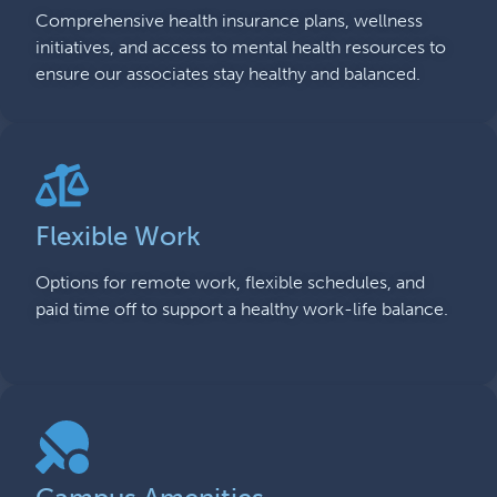
Comprehensive health insurance plans, wellness
initiatives, and access to mental health resources to
ensure our associates stay healthy and balanced.
Flexible Work
Options for remote work, flexible schedules, and
paid time off to support a healthy work-life balance.