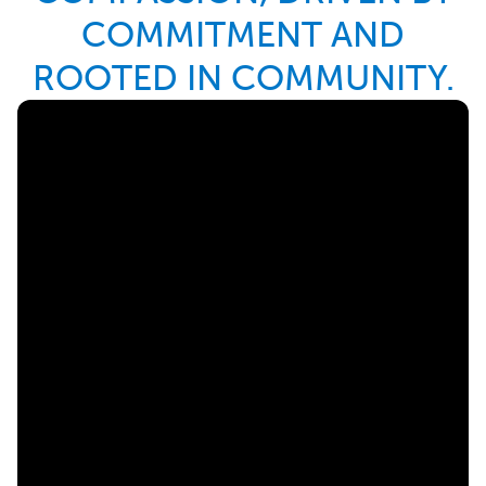
COMMITMENT AND
ROOTED IN COMMUNITY.