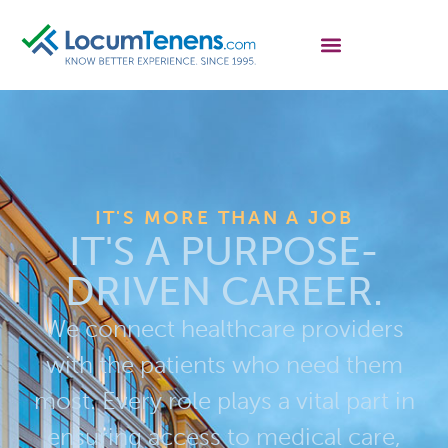
IT'S MORE THAN A JOB
IT'S A PURPOSE-
DRIVEN CAREER.
We connect healthcare providers
with the patients who need them
most. Every role plays a vital part in
ensuring access to medical care,