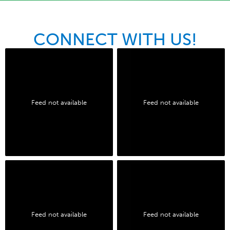
CONNECT WITH US!
Feed not available
Feed not available
Feed not available
Feed not available