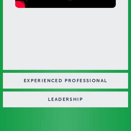
EXPERIENCED PROFESSIONAL
LEADERSHIP