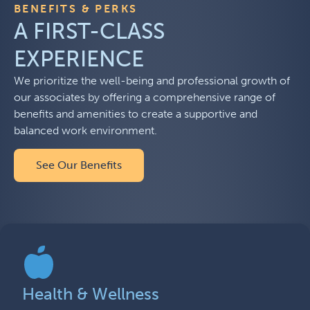
BENEFITS & PERKS
A FIRST-CLASS
EXPERIENCE
We prioritize the well-being and professional growth of
our associates by offering a comprehensive range of
benefits and amenities to create a supportive and
balanced work environment.
See Our Benefits
Health & Wellness