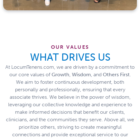
OUR VALUES
WHAT DRIVES US
At LocumTenens.com, we are driven by a commitment to
our core values of
Growth
,
Wisdom
, and
Others
First
.
We aim to foster continuous development, both
personally and professionally, ensuring that every
associate thrives. We believe in the power of wisdom,
leveraging our collective knowledge and experience to
make informed decisions that benefit our clients,
clinicians, and the communities they serve. Above all, we
prioritize others, striving to create meaningful
connections and provide exceptional service to our