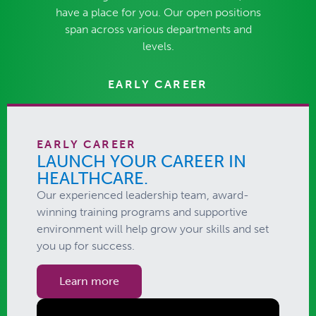
have a place for you. Our open positions
span across various departments and
levels.
EARLY CAREER
EARLY CAREER
LAUNCH YOUR CAREER IN
HEALTHCARE.​
Our experienced leadership team, award-
winning training programs and supportive
environment will help grow your skills and set
you up for success.
Learn more