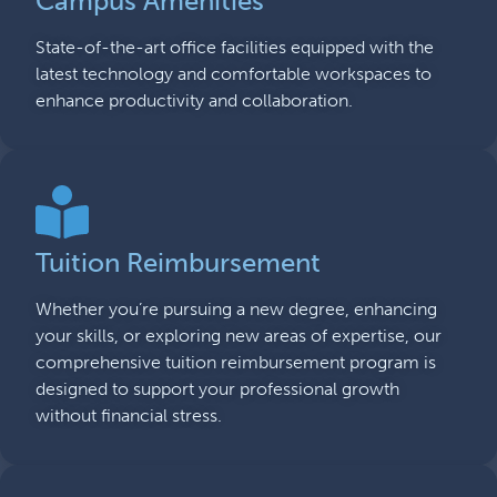
Campus Amenities
State-of-the-art office facilities equipped with the
latest technology and comfortable workspaces to
enhance productivity and collaboration.
Tuition Reimbursement
Whether you’re pursuing a new degree, enhancing
your skills, or exploring new areas of expertise, our
comprehensive tuition reimbursement program is
designed to support your professional growth
without financial stress.