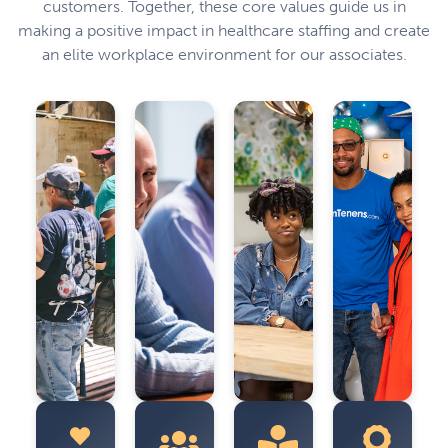
customers. Together, these core values guide us in
making a positive impact in healthcare staffing and create
an elite workplace environment for our associates.