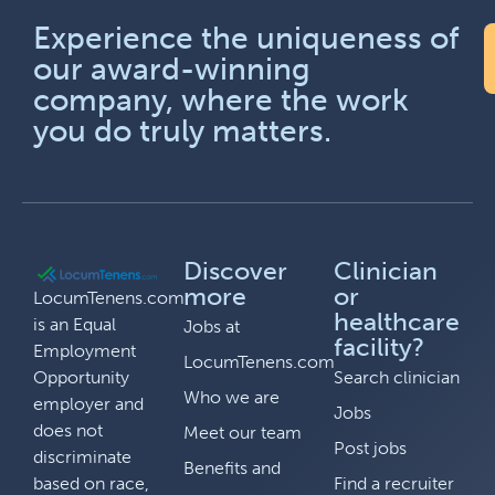
Experience the uniqueness of
our award-winning
company, where the work
you do truly matters.
Discover
Clinician
more
or
LocumTenens.com
healthcare
is an Equal
Jobs at
facility?
Employment
LocumTenens.com
Opportunity
Search clinician
Who we are
employer and
Jobs
does not
Meet our team
Post jobs
discriminate
Benefits and
based on race,
Find a recruiter