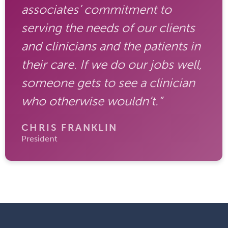
associates’ commitment to
serving the needs of our clients
and clinicians and the patients in
their care. If we do our jobs well,
someone gets to see a clinician
who otherwise wouldn’t.”
CHRIS FRANKLIN
President