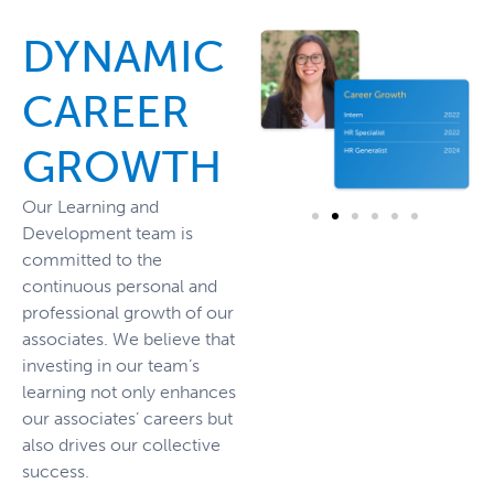
DYNAMIC
CAREER
GROWTH
Our Learning and
Development team is
committed to the
continuous personal and
professional growth of our
associates. We believe that
investing in our team’s
learning not only enhances
our associates’ careers but
also drives our collective
success.