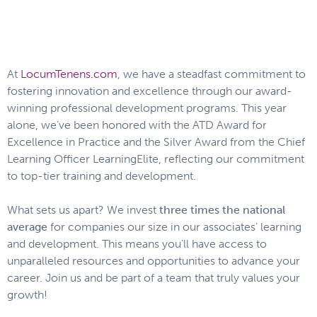
At
LocumTenens.com
, we have a steadfast commitment to
fostering innovation and excellence through our award-
winning professional development programs. This year
alone, we’ve been honored with the ATD Award for
Excellence in Practice and the Silver Award from the Chief
Learning Officer LearningElite, reflecting our commitment
to top-tier training and development.
What sets us apart? We invest
three times the national
average
for companies our size in our associates’ learning
and development. This means you’ll have access to
unparalleled resources and opportunities to advance your
career. Join us and be part of a team that truly values your
growth!