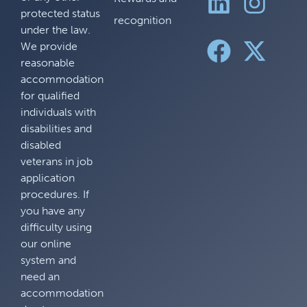
protected status
recognition
under the law.
We provide
reasonable
accommodation
for qualified
individuals with
disabilities and
disabled
veterans in job
application
procedures. If
you have any
difficulty using
our online
system and
need an
accommodation