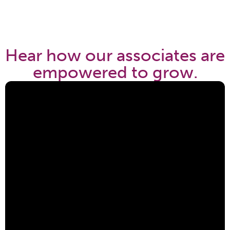
Hear how our associates are
empowered to grow.