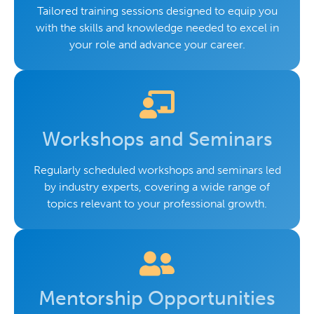
Tailored training sessions designed to equip you
with the skills and knowledge needed to excel in
your role and advance your career.
Workshops and Seminars
Regularly scheduled workshops and seminars led
by industry experts, covering a wide range of
topics relevant to your professional growth.
Mentorship Opportunities