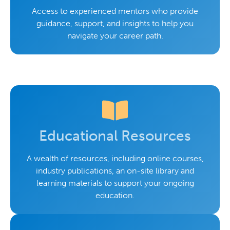
Access to experienced mentors who provide
guidance, support, and insights to help you
navigate your career path.
Educational Resources
A wealth of resources, including online courses,
industry publications, an on-site library and
learning materials to support your ongoing
education.