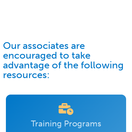
Our associates are
encouraged to take
advantage of the following
resources:
Training Programs