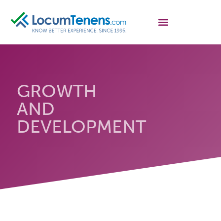
GROWTH
AND
DEVELOPMENT