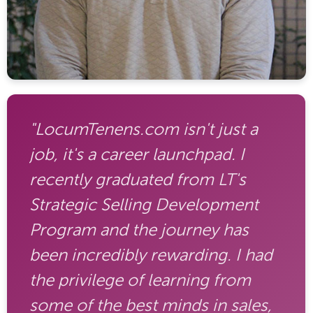
"LocumTenens.com isn't just a
job, it's a career launchpad. I
recently graduated from LT's
Strategic Selling Development
Program and the journey has
been incredibly rewarding. I had
the privilege of learning from
some of the best minds in sales,