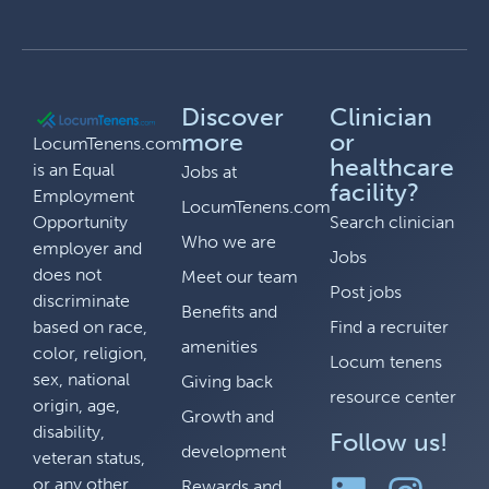
Discover
Clinician
more
or
LocumTenens.com
healthcare
is an Equal
Jobs at
facility?
Employment
LocumTenens.com
Opportunity
Search clinician
Who we are
employer and
Jobs
does not
Meet our team
Post jobs
discriminate
Benefits and
based on race,
Find a recruiter
amenities
color, religion,
Locum tenens
sex, national
Giving back
resource center
origin, age,
Growth and
disability,
Follow us!
development
veteran status,
or any other
Rewards and