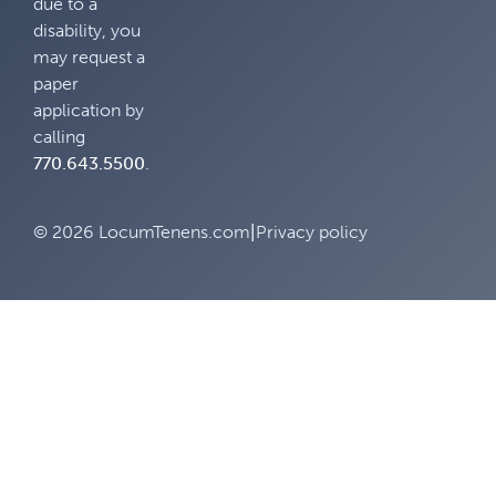
due to a
disability, you
may request a
paper
application by
calling
770.643.5500
.
© 2026 LocumTenens.com
|
Privacy policy