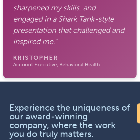
sharpened my skills, and
engaged in a Shark Tank-style
presentation that challenged and
inspired me."
KRISTOPHER
Account Executive, Behavioral Health
Experience the uniqueness of
our award-winning
company, where the work
you do truly matters.