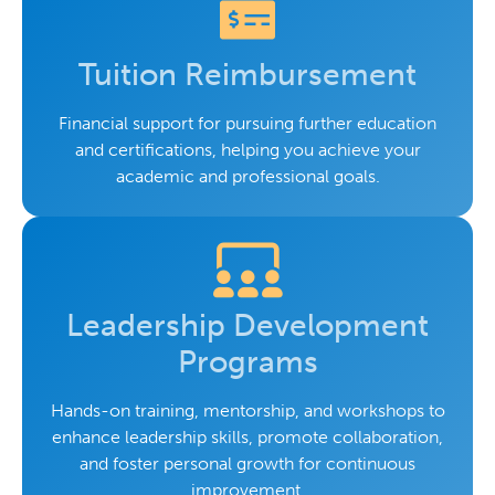
Tuition Reimbursement
Financial support for pursuing further education
and certifications, helping you achieve your
academic and professional goals.
Leadership Development
Programs
Hands-on training, mentorship, and workshops to
enhance leadership skills, promote collaboration,
and foster personal growth for continuous
improvement.