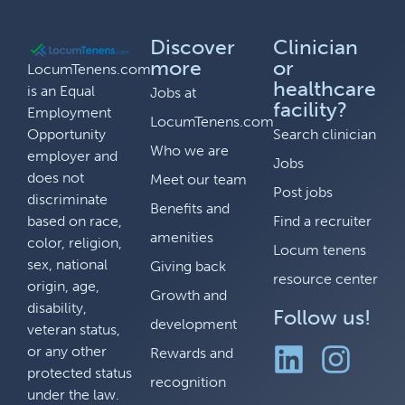
Discover
Clinician
more
or
LocumTenens.com
healthcare
is an Equal
Jobs at
facility?
Employment
LocumTenens.com
Opportunity
Search clinician
Who we are
employer and
Jobs
does not
Meet our team
Post jobs
discriminate
Benefits and
based on race,
Find a recruiter
amenities
color, religion,
Locum tenens
sex, national
Giving back
resource center
origin, age,
Growth and
disability,
Follow us!
development
veteran status,
or any other
Rewards and
protected status
recognition
under the law.