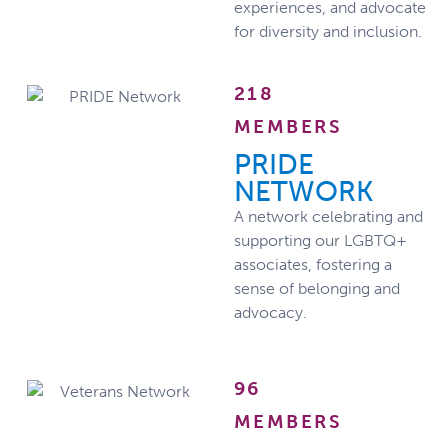
experiences, and advocate
for diversity and inclusion.
218
MEMBERS
PRIDE
NETWORK
A network celebrating and
supporting our LGBTQ+
associates, fostering a
sense of belonging and
advocacy.
96
MEMBERS