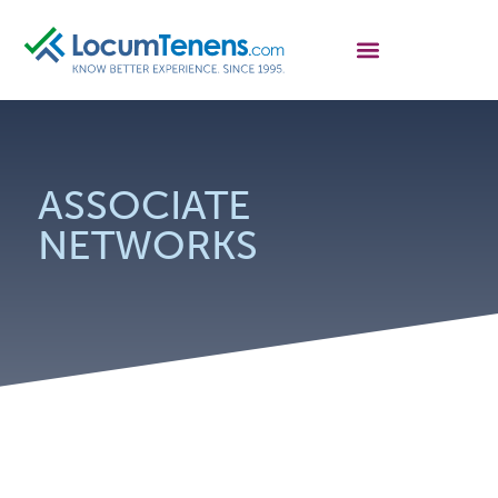
ASSOCIATE
NETWORKS