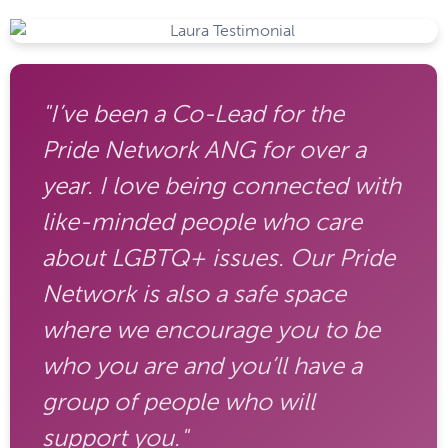
"I’ve been a Co-Lead for the
Pride Network ANG for over a
year. I love being connected with
like-minded people who care
about LGBTQ+ issues. Our Pride
Network is also a safe space
where we encourage you to be
who you are and you’ll have a
group of people who will
support you."