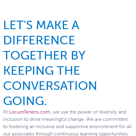
LET'S MAKE A
DIFFERENCE
TOGETHER BY
KEEPING THE
CONVERSATION
GOING.
At
LocumTenens.com
, we use the power of diversity and
inclusion to drive meaningful change. We are committed
to fostering an inclusive and supportive environment for all
our associates through continuous learning opportunities