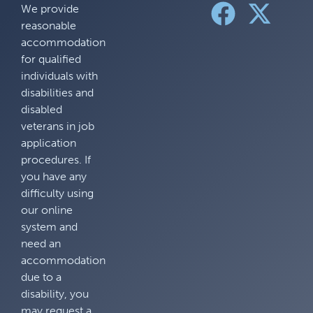
We provide
reasonable
accommodation
for qualified
individuals with
disabilities and
disabled
veterans in job
application
procedures. If
you have any
difficulty using
our online
system and
need an
accommodation
due to a
disability, you
may request a