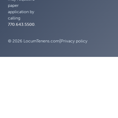
paper
application by
calling
770.643.5500
.
© 2026 LocumTenens.com
|
Privacy policy