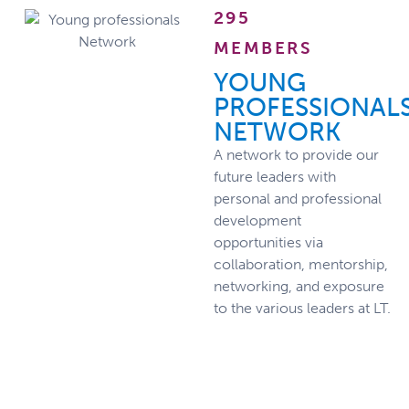
295
MEMBERS
YOUNG
PROFESSIONAL
NETWORK
A network to provide our
future leaders with
personal and professional
development
opportunities via
collaboration, mentorship,
networking, and exposure
to the various leaders at LT.