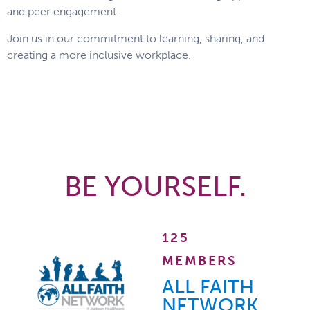
and peer engagement.
Join us in our commitment to learning, sharing, and
creating a more inclusive workplace.
BE YOURSELF.
125
MEMBERS
ALL FAITH
NETWORK