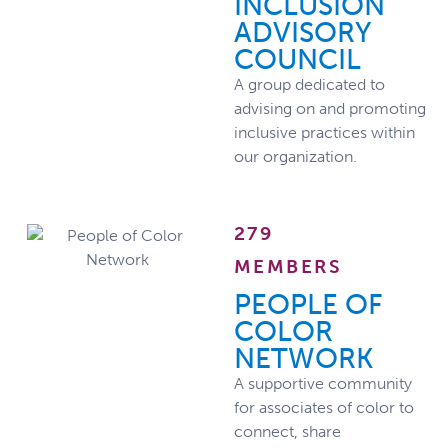
INCLUSION
ADVISORY
COUNCIL
A group dedicated to
advising on and promoting
inclusive practices within
our organization.
279
MEMBERS
PEOPLE OF
COLOR
NETWORK
A supportive community
for associates of color to
connect, share