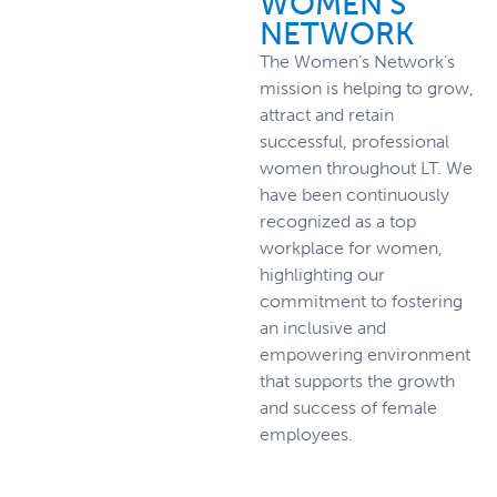
WOMEN'S
NETWORK
The Women’s Network’s
mission is helping to grow,
attract and retain
successful, professional
women throughout LT. We
have been continuously
recognized as a top
workplace for women,
highlighting our
commitment to fostering
an inclusive and
empowering environment
that supports the growth
and success of female
employees.