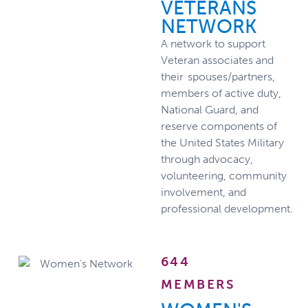
VETERANS
NETWORK
A network to support
Veteran associates and
their spouses/partners,
members of active duty,
National Guard, and
reserve components of
the United States Military
through advocacy,
volunteering, community
involvement, and
professional development.
644
MEMBERS