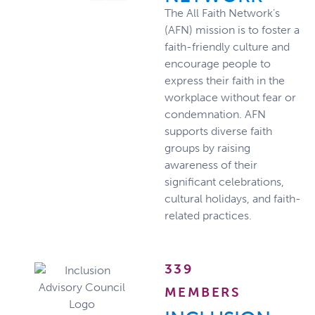
The All Faith Network’s
(AFN) mission is to foster a
faith-friendly culture and
encourage people to
express their faith in the
workplace without fear or
condemnation. AFN
supports diverse faith
groups by raising
awareness of their
significant celebrations,
cultural holidays, and faith-
related practices.
339
MEMBERS