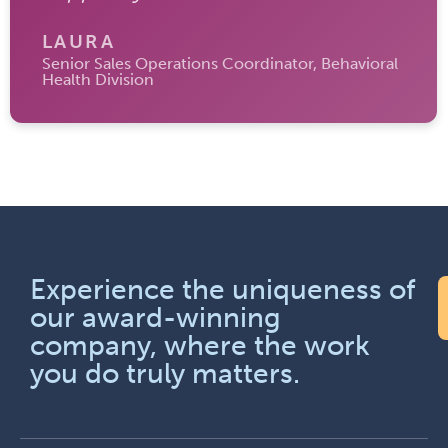
LAURA
Senior Sales Operations Coordinator, Behavioral
Health Division
Experience the uniqueness of
our award-winning
company, where the work
you do truly matters.